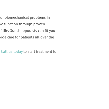
our biomechanical problems in
ove function through proven
 life. Our chiropodists can fit you
ide care for patients all over the
.
Call us today
to start treatment for