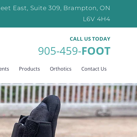
eet East, Suite 309, Brampton, ON
L6V 4H4
CALL US
TODAY
905-459-
FOOT
ents
Products
Orthotics
Contact Us