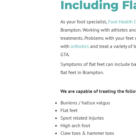
Including Fl
As your foot specialist,
Foot Health 
Brampton. Working with athletes and 
treatments. Problems with your feet w
with
orthotics
and treat a variety of 
GTA.
Symptoms of flat feet can include bac
flat feet in Brampton.
We are capable of treating the foll
Bunions / hallux valgus
Flat feet
Sport related injuries
High arch foot
Claw toes & hammer toes