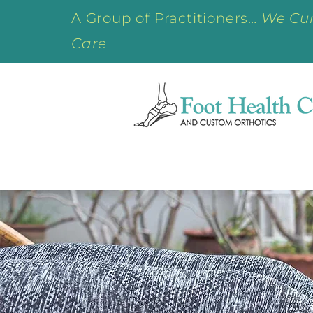
A Group of Practitioners…
We Cur
Care