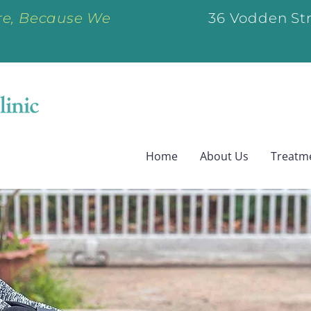
e, Because We
36 Vodden Str
Home
About Us
Treatm