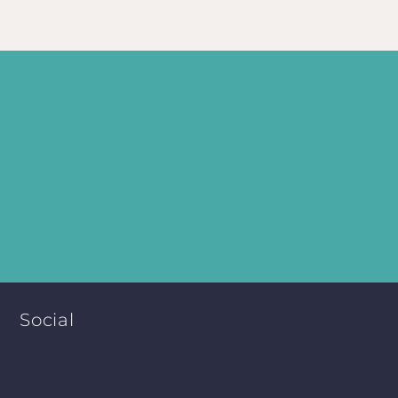
Social