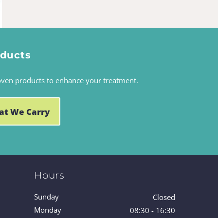
oducts
oven products to enhance your treatment.
at We Carry
Hours
Sunday
Closed
Monday
08:30 - 16:30