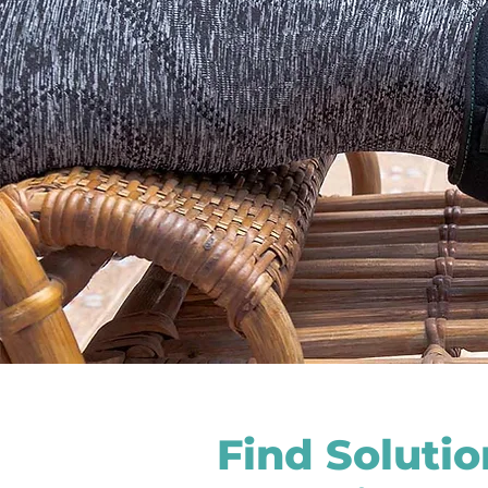
Find Soluti