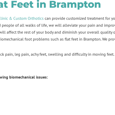
at Feet in Brampton
Clinic & Custom Orthotics
can provide customized treatment for y
people of all walks of life, we will alleviate your pain and impr
ill affect the rest of your body and diminish your overall quality of
biomechanical foot problems such as flat feet in Brampton. We prov
k pain, leg pain, achy feet, swelling and difficulty in moving feet
owing biomechanical issues: