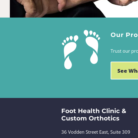
Our Pr
Trust our pr
See Wh
Foot Health Clinic &
Custom Orthotics
36 Vodden Street East, Suite 309