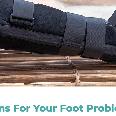
ons For Your Foot Prob