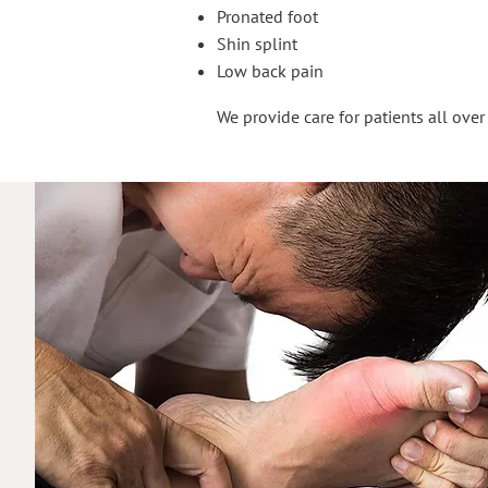
Pronated foot
Shin splint
Low back pain
We provide care for patients all ove