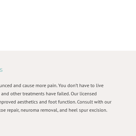
s
unced and cause more pain. You don’t have to live
and other treatments have failed. Our licensed
mproved aesthetics and foot function. Consult with our
toe repair, neuroma removal, and heel spur excision.