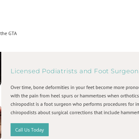
r the GTA
Licensed Podiatrists and Foot Surgeon
Over time, bone deformities in your feet become more prono
with the pain from heel spurs or hammertoes when orthotics 
chiropodist is a foot surgeon who performs procedures for i
chiropodists about surgical corrections that include hammer
Call Us Today